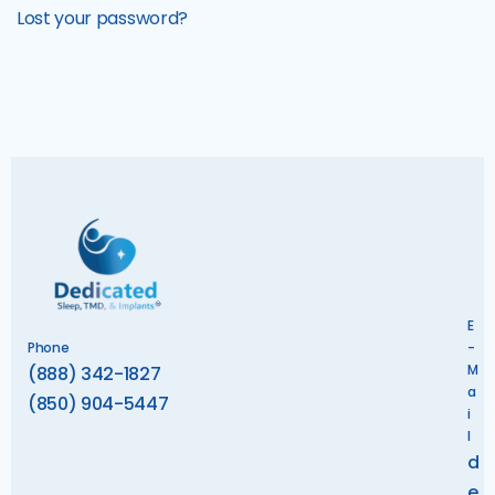
Lost your password?
E
Phone
-
M
(888) 342-1827
a
(850) 904-5447
i
l
d
e