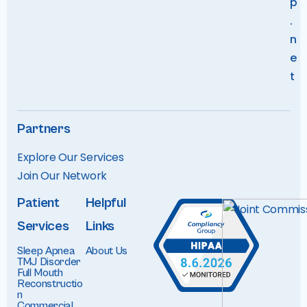
p
.
n
e
t
Partners
Explore Our Services
Join Our Networ
k
Patient
Helpful
Services
Links
Sleep Apnea
About Us
TMJ Disorder
Full Mouth
Reconstructio
n
Commercial