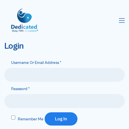
Login
Username Or Email Address
*
Password
*
Log In
Remember Me